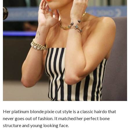
Her platinum blonde pixie cut style is a classic hairdo that
never goes out of fashion. It matched her perfect bone
structure and young looking face.