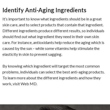
Identify Anti-Aging Ingredients
It’s important to know what ingredients should be in a great
skin care, and to select products that contain that ingredient.
Different ingredients produce different results, so individuals
should find out what ingredient they need in their own skin
care. For instance, antioxidants help reduce the aging which is
caused by the sun – while some vitamins help stimulate the
elasticity in skin to prevent sagging.
By knowing which ingredient will target the most common
problems, individuals can select the best anti-aging products.
To learn more about the different ingredients and how they
work, visit Web MD.