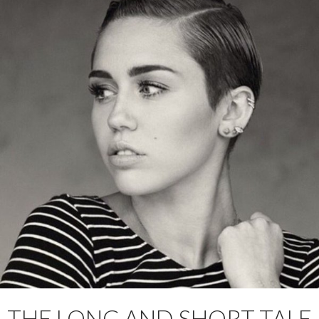
THE LONG AND SHORT TALE