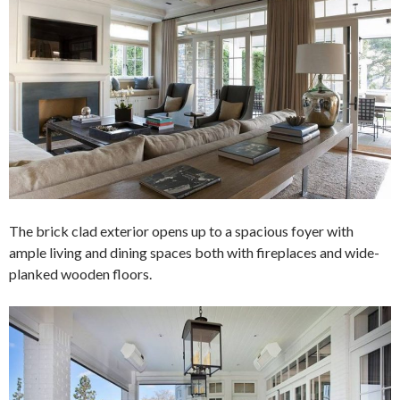
The brick clad exterior opens up to a spacious foyer with
ample living and dining spaces both with fireplaces and wide-
planked wooden floors.