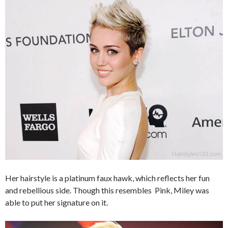
Her hairstyle is a platinum faux hawk, which reflects her fun
and rebellious side. Though this resembles Pink, Miley was
able to put her signature on it.