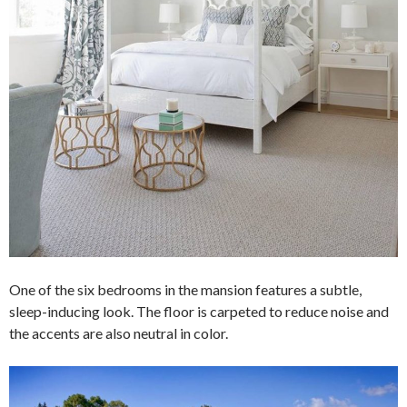
One of the six bedrooms in the mansion features a subtle,
sleep-inducing look. The floor is carpeted to reduce noise and
the accents are also neutral in color.