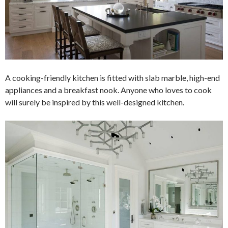
A cooking-friendly kitchen is fitted with slab marble, high-end
appliances and a breakfast nook. Anyone who loves to cook
will surely be inspired by this well-designed kitchen.