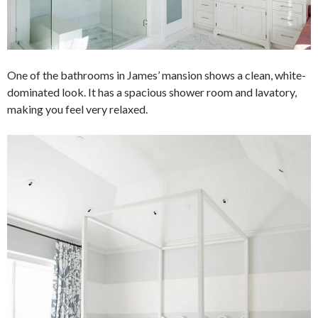
One of the bathrooms in James’ mansion shows a clean, white-
dominated look. It has a spacious shower room and lavatory,
making you feel very relaxed.