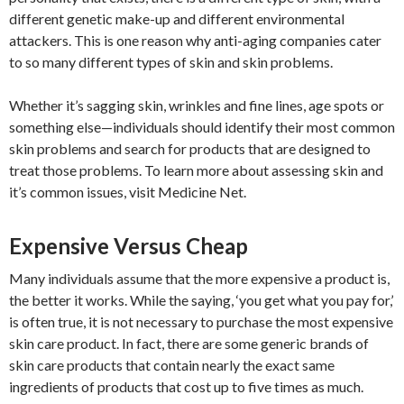
different genetic make-up and different environmental
attackers. This is one reason why anti-aging companies cater
to so many different types of skin and skin problems.
Whether it’s sagging skin, wrinkles and fine lines, age spots or
something else—individuals should identify their most common
skin problems and search for products that are designed to
treat those problems. To learn more about assessing skin and
it’s common issues, visit Medicine Net.
Expensive Versus Cheap
Many individuals assume that the more expensive a product is,
the better it works. While the saying, ‘you get what you pay for,’
is often true, it is not necessary to purchase the most expensive
skin care product. In fact, there are some generic brands of
skin care products that contain nearly the exact same
ingredients of products that cost up to five times as much.