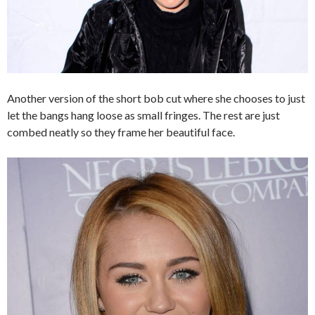
Another version of the short bob cut where she chooses to just
let the bangs hang loose as small fringes. The rest are just
combed neatly so they frame her beautiful face.