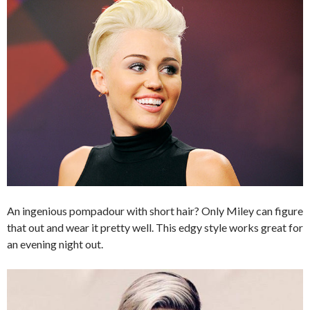
An ingenious pompadour with short hair? Only Miley can figure
that out and wear it pretty well. This edgy style works great for
an evening night out.