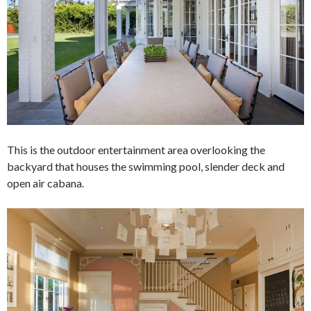
This is the outdoor entertainment area overlooking the
backyard that houses the swimming pool, slender deck and
open air cabana.