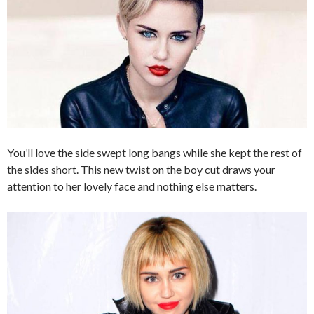
You’ll love the side swept long bangs while she kept the rest of
the sides short. This new twist on the boy cut draws your
attention to her lovely face and nothing else matters.