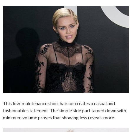
This low-maintenance short haircut creates a casual and
fashionable statement. The simple side part tamed down with
minimum volume proves that showing less reveals more.