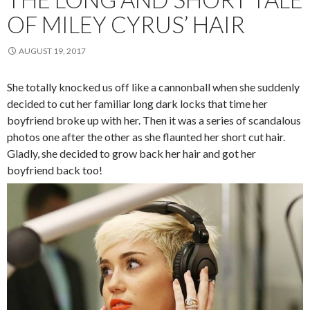
OF MILEY CYRUS’ HAIR
AUGUST 19, 2017
She totally knocked us off like a cannonball when she suddenly
decided to cut her familiar long dark locks that time her
boyfriend broke up with her. Then it was a series of scandalous
photos one after the other as she flaunted her short cut hair.
Gladly, she decided to grow back her hair and got her
boyfriend back too!