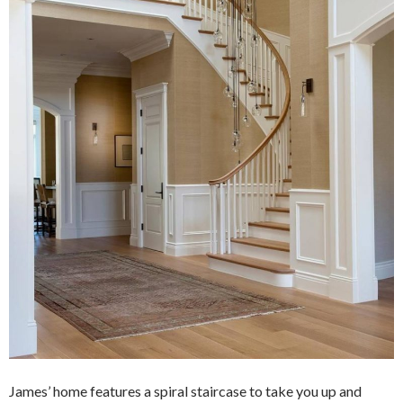
James’ home features a spiral staircase to take you up and