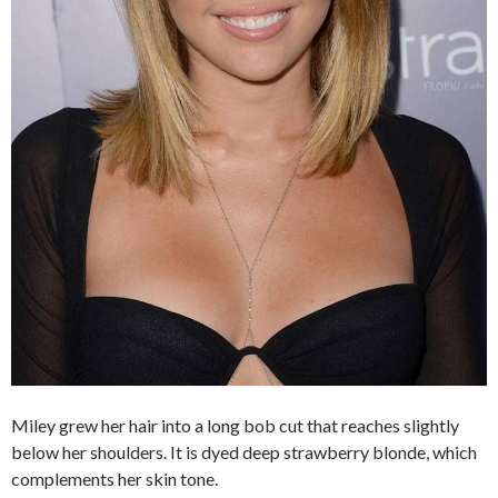
Miley grew her hair into a long bob cut that reaches slightly
below her shoulders. It is dyed deep strawberry blonde, which
complements her skin tone.