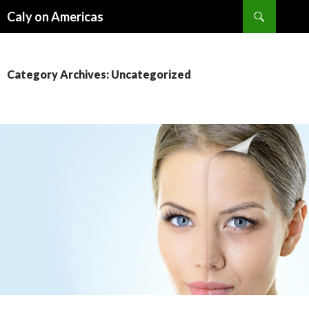
Search
Caly on Americas
SKIP
TO
CONTENT
Category Archives: Uncategorized