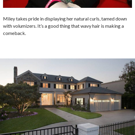
Miley takes pride in displaying her natural curls, tamed down
with volumizers. It’s a good thing that wavy hair is making a
comeback.