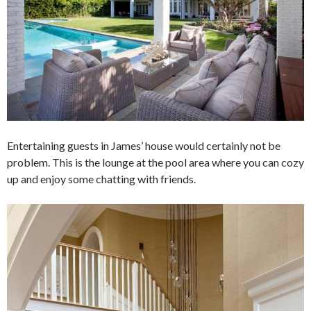
Entertaining guests in James’ house would certainly not be
problem. This is the lounge at the pool area where you can cozy
up and enjoy some chatting with friends.