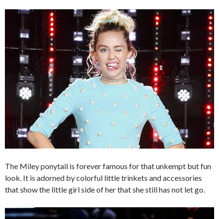
The Miley ponytail is forever famous for that unkempt but fun
look. It is adorned by colorful little trinkets and accessories
that show the little girl side of her that she still has not let go.