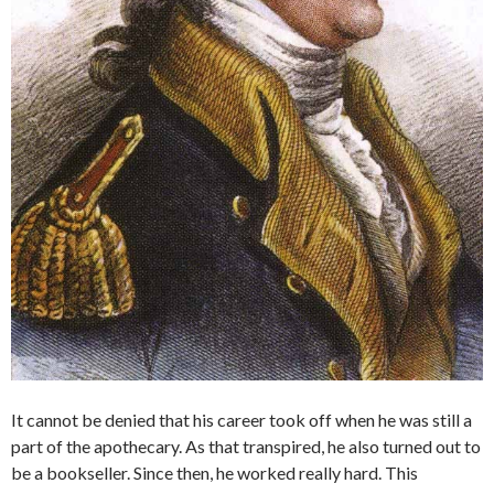
It cannot be denied that his career took off when he was still a
part of the apothecary. As that transpired, he also turned out to
be a bookseller. Since then, he worked really hard. This