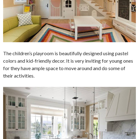
The children’s playroom is beautifully designed using pastel
colors and kid-friendly decor. It is very inviting for young ones
for they have ample space to move around and do some of
their activities.