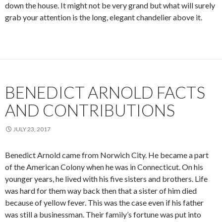
down the house. It might not be very grand but what will surely
grab your attention is the long, elegant chandelier above it.
BENEDICT ARNOLD FACTS
AND CONTRIBUTIONS
JULY 23, 2017
Benedict Arnold came from Norwich City. He became a part
of the American Colony when he was in Connecticut. On his
younger years, he lived with his five sisters and brothers. Life
was hard for them way back then that a sister of him died
because of yellow fever. This was the case even if his father
was still a businessman. Their family’s fortune was put into