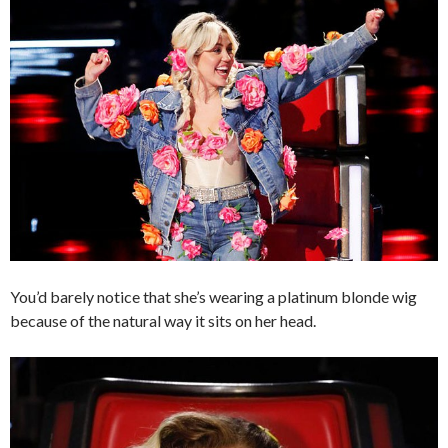
You’d barely notice that she’s wearing a platinum blonde wig
because of the natural way it sits on her head.