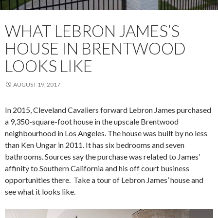
WHAT LEBRON JAMES’S
HOUSE IN BRENTWOOD
LOOKS LIKE
AUGUST 19, 2017
In 2015, Cleveland Cavaliers forward Lebron James purchased
a 9,350-square-foot house in the upscale Brentwood
neighbourhood in Los Angeles. The house was built by no less
than Ken Ungar in 2011. It has six bedrooms and seven
bathrooms. Sources say the purchase was related to James’
affinity to Southern California and his off court business
opportunities there. Take a tour of Lebron James’ house and
see what it looks like.