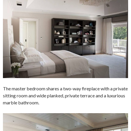
The master bedroom shares a two-way fireplace with a private
sitting room and wide planked, private terrace and a luxurious
marble bathroom.