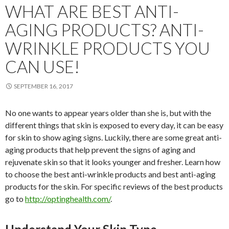
WHAT ARE BEST ANTI-
AGING PRODUCTS? ANTI-
WRINKLE PRODUCTS YOU
CAN USE!
SEPTEMBER 16, 2017
No one wants to appear years older than she is, but with the
different things that skin is exposed to every day, it can be easy
for skin to show aging signs. Luckily, there are some great anti-
aging products that help prevent the signs of aging and
rejuvenate skin so that it looks younger and fresher. Learn how
to choose the best anti-wrinkle products and best anti-aging
products for the skin. For specific reviews of the best products
go to
http://optinghealth.com/
.