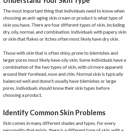
Understand Your Skin Type
The most important thing that individuals need to know when
choosing an anti-aging skin cream or product is what type of
skin you have. There are four different types of skin, including
dry, oily, normal, and combination. Individuals with papery skin
or skin that flakes or itches often most likely have dry skin.
Those with skin that is often shiny, prone to blemishes and
larger pores most likely have oily skin. Some individuals have a
combination of the two types of skin, with oil more apparent
around their forehead, nose and chin. Normal skin is typically
balanced well and doesn’t usually have blemishes or large
pores. Individuals should know their skin types before
choosing a product.
Identify Common Skin Problems
Skin comes in many different shades and types. For every
personality that exists, there is a different type of skin, with a