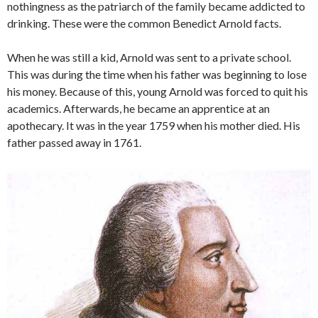
nothingness as the patriarch of the family became addicted to
drinking. These were the common Benedict Arnold facts.
When he was still a kid, Arnold was sent to a private school.
This was during the time when his father was beginning to lose
his money. Because of this, young Arnold was forced to quit his
academics. Afterwards, he became an apprentice at an
apothecary. It was in the year 1759 when his mother died. His
father passed away in 1761.