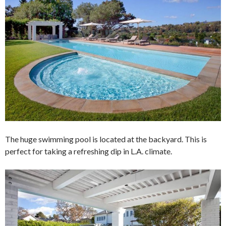
The huge swimming pool is located at the backyard. This is
perfect for taking a refreshing dip in L.A. climate.