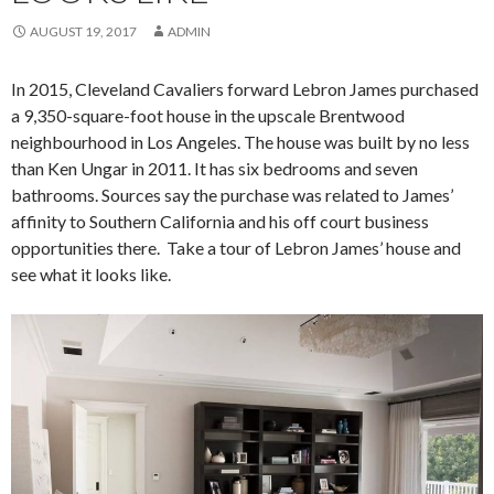
AUGUST 19, 2017
ADMIN
In 2015, Cleveland Cavaliers forward Lebron James purchased
a 9,350-square-foot house in the upscale Brentwood
neighbourhood in Los Angeles. The house was built by no less
than Ken Ungar in 2011. It has six bedrooms and seven
bathrooms. Sources say the purchase was related to James’
affinity to Southern California and his off court business
opportunities there. Take a tour of Lebron James’ house and
see what it looks like.