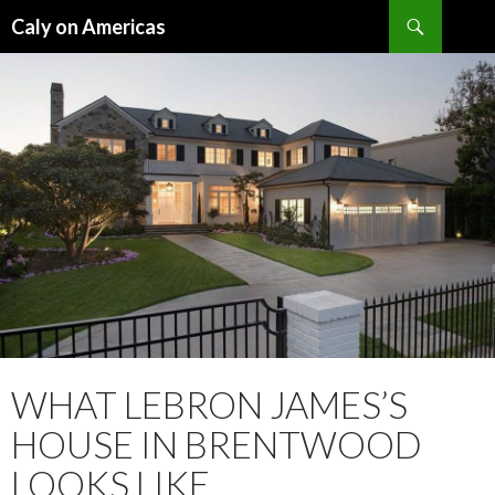
Search
Caly on Americas
SKIP
TO
CONTENT
WHAT LEBRON JAMES’S
HOUSE IN BRENTWOOD
LOOKS LIKE