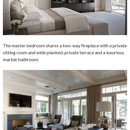
The master bedroom shares a two-way fireplace with a private
sitting room and wide planked, private terrace and a luxurious
marble bathroom.