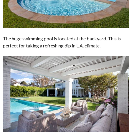
The huge swimming pool is located at the backyard. This is
perfect for taking a refreshing dip in L.A. climate.