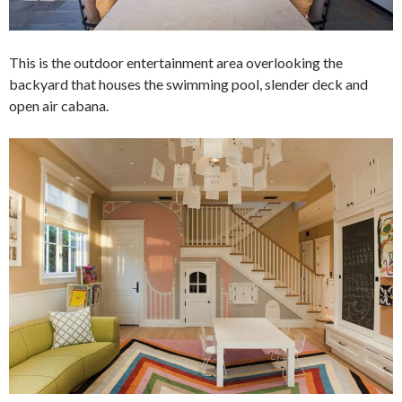
This is the outdoor entertainment area overlooking the
backyard that houses the swimming pool, slender deck and
open air cabana.