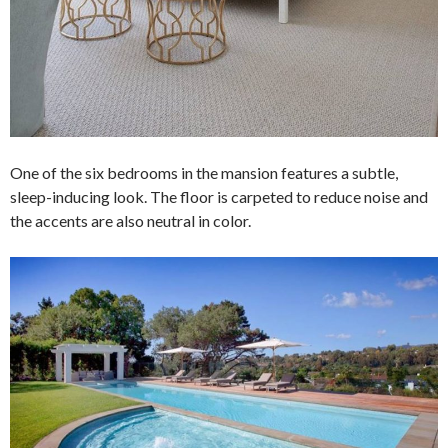
One of the six bedrooms in the mansion features a subtle,
sleep-inducing look. The floor is carpeted to reduce noise and
the accents are also neutral in color.