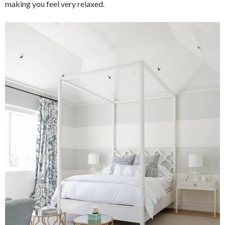
making you feel very relaxed.