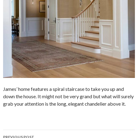
James’ home features a spiral staircase to take you up and
down the house. It might not be very grand but what will surely
grab your attention is the long, elegant chandelier above it.
PREVIOUS POST