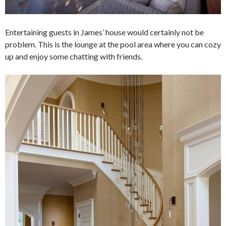
Entertaining guests in James’ house would certainly not be
problem. This is the lounge at the pool area where you can cozy
up and enjoy some chatting with friends.