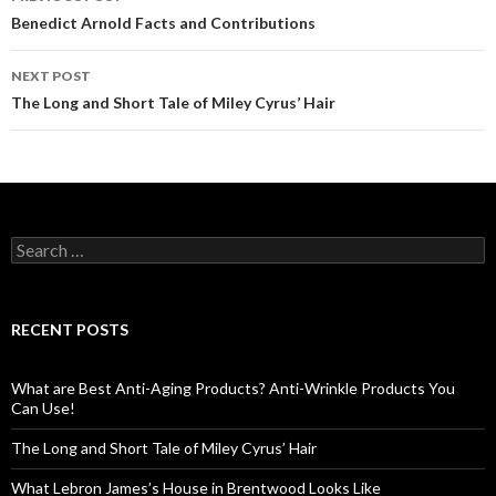
Post
Benedict Arnold Facts and Contributions
navigation
NEXT POST
The Long and Short Tale of Miley Cyrus’ Hair
S
e
a
r
c
RECENT POSTS
h
f
o
What are Best Anti-Aging Products? Anti-Wrinkle Products You
r
Can Use!
:
The Long and Short Tale of Miley Cyrus’ Hair
What Lebron James’s House in Brentwood Looks Like