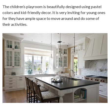
The children’s playroom is beautifully designed using pastel
colors and kid-friendly decor. It is very inviting for young ones
for they have ample space to move around and do some of
their activities.