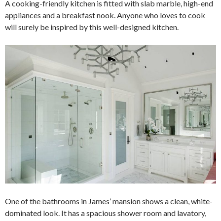
A cooking-friendly kitchen is fitted with slab marble, high-end
appliances and a breakfast nook. Anyone who loves to cook
will surely be inspired by this well-designed kitchen.
One of the bathrooms in James’ mansion shows a clean, white-
dominated look. It has a spacious shower room and lavatory,