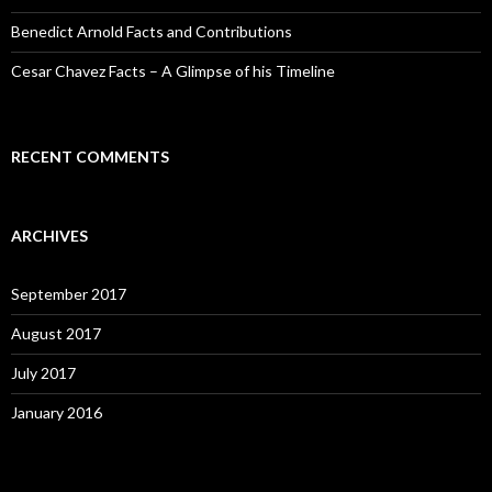
Benedict Arnold Facts and Contributions
Cesar Chavez Facts – A Glimpse of his Timeline
RECENT COMMENTS
ARCHIVES
September 2017
August 2017
July 2017
January 2016