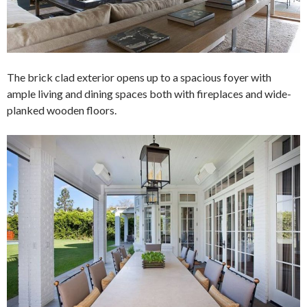
The brick clad exterior opens up to a spacious foyer with
ample living and dining spaces both with fireplaces and wide-
planked wooden floors.